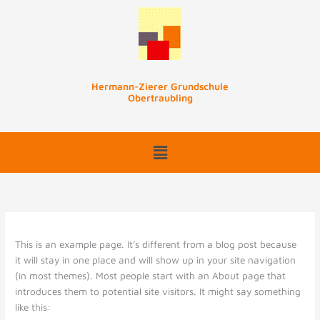
Zum
Inhalt
springen
Hermann-Zierer Grundschule
Obertraubling
This is an example page. It’s different from a blog post because
it will stay in one place and will show up in your site navigation
(in most themes). Most people start with an About page that
introduces them to potential site visitors. It might say something
like this: