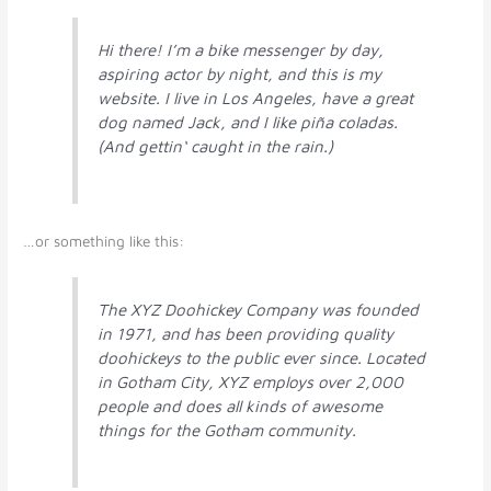
Hi there! I’m a bike messenger by day,
aspiring actor by night, and this is my
website. I live in Los Angeles, have a great
dog named Jack, and I like piña coladas.
(And gettin‘ caught in the rain.)
…or something like this:
The XYZ Doohickey Company was founded
in 1971, and has been providing quality
doohickeys to the public ever since. Located
in Gotham City, XYZ employs over 2,000
people and does all kinds of awesome
things for the Gotham community.