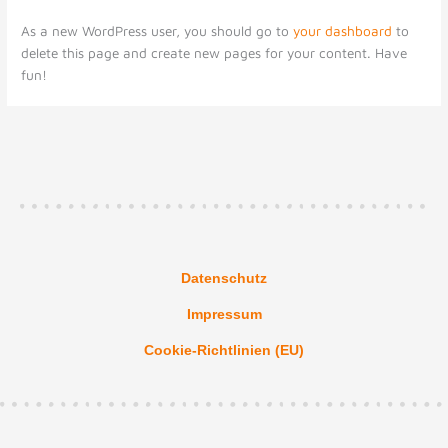
As a new WordPress user, you should go to
your dashboard
to
delete this page and create new pages for your content. Have
fun!
Datenschutz
Impressum
Cookie-Richtlinien (EU)